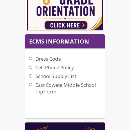
ECMS INFORMATION
Dress Code
Cell Phone Policy
School Supply List
East Coweta Middle School
Tip Form