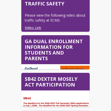
2026-2027 Kindergarten
TRAFFIC SAFETY
Registration Information
2026-2027 Registration
Please view the following video about 
Instructions
traffic safety at ECMS.
Online Pre-Registration
Video Link
Transcripts and Records
GA DUAL ENROLLMENT
Transcripts & Records
INFORMATION FOR
STUDENTS AND
PARENTS
SB42 DEXTER MOSELY
ACT PARTICIPATION