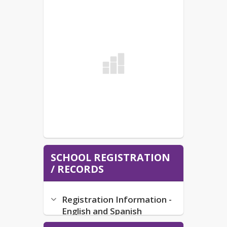
SCHOOL REGISTRATION
/ RECORDS
Registration Information -
English and Spanish