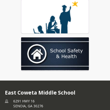
Coweta County Schools Report Card
East Coweta Middle School
6291 HWY 16
SENOIA,
GA
30276