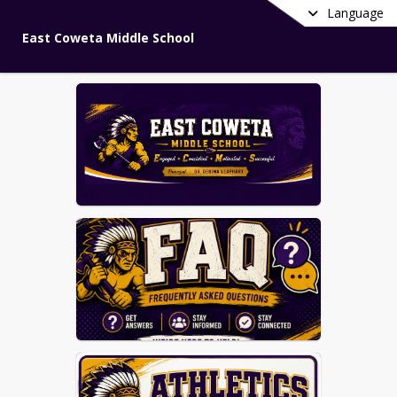
Language
East Coweta Middle School