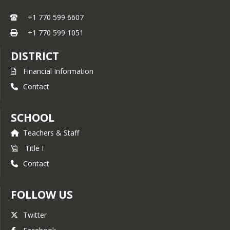
+1 770 599 6607
+1 770 599 1051
DISTRICT
Financial Information
Contact
SCHOOL
Teachers & Staff
Title I
Contact
FOLLOW US
Twitter